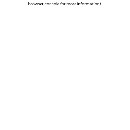
browser console for more information).