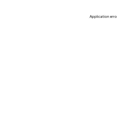
Application erro