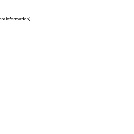
ore information).