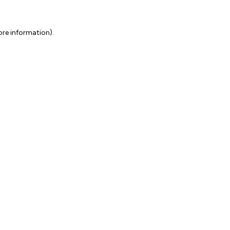
ore information).