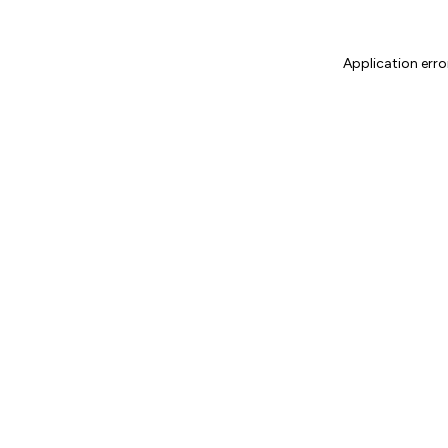
Application erro